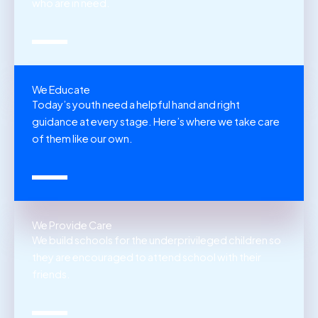
who are in need.
We Educate
Today’s youth need a helpful hand and right
guidance at every stage. Here’s where we take care
of them like our own.
We Provide Care
We build schools for the underprivileged children so
they are encouraged to attend school with their
friends.