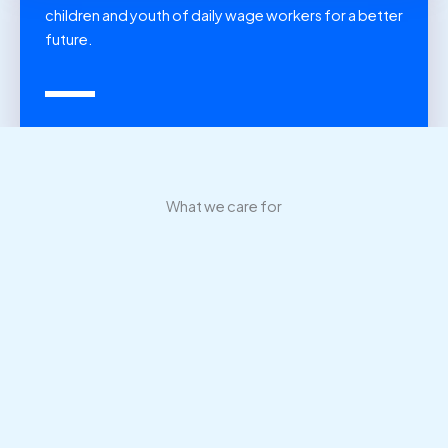
children and youth of daily wage workers for a better
future.
What we care for
New life for children, in a new land
We have built shelter homes in different regions so children
can move out of undeveloped areas to live, study and work
in bigger and better cities.