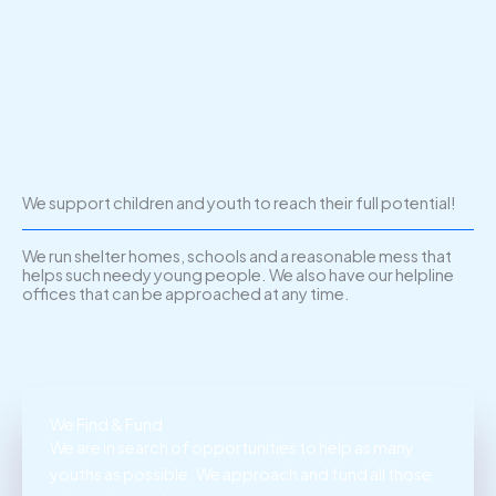
We support children and youth to reach their full potential!
We run shelter homes, schools and a reasonable mess that
helps such needy young people. We also have our helpline
offices that can be approached at any time.
We Find & Fund
We are in search of opportunities to help as many
youths as possible. We approach and fund all those