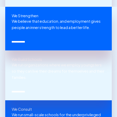
We Strengthen
We believe that education, and employment gives
people an inner strength to lead a better life.
We Build Schools
We run organizations where we employ youngsters
so they can live their dreams for themselves and their
families.
We Consult
We run small-scale schools for the underprivileged